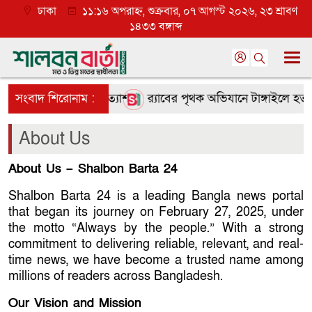
ঢাকা
১১:১৬ অপরাহ্ন, শুক্রবার, ০৭ আগস্ট ২০২৬, ২৩ শ্রাবণ
১৪৩৩ বঙ্গাব্দ
ে তৃণমূলে ব্যাপক প্রত্যাশা
সংবাদ শিরোনাম :
র‌্যাবের পৃথক অভিযানে টাঙ্গাইলে হত্
About Us
About Us – Shalbon Barta 24
Shalbon Barta 24 is a leading Bangla news portal
that began its journey on February 27, 2025, under
the motto “Always by the people.” With a strong
commitment to delivering reliable, relevant, and real-
time news, we have become a trusted name among
millions of readers across Bangladesh.
Our Vision and Mission