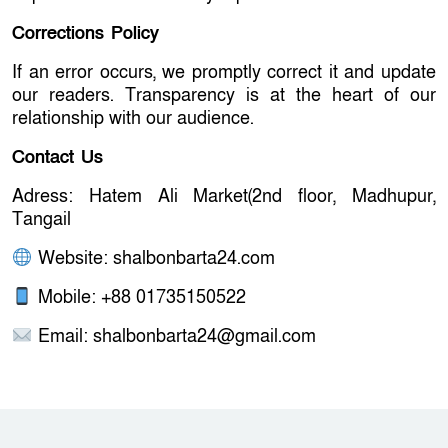
Corrections Policy
If an error occurs, we promptly correct it and update
our readers. Transparency is at the heart of our
relationship with our audience.
Contact Us
Adress: Hatem Ali Market(2nd floor, Madhupur,
Tangail
Website: shalbonbarta24.com
Mobile: +88 01735150522
Email:
shalbonbarta24@gmail.com