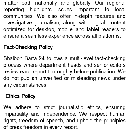
matter both nationally and globally. Our regional
reporting highlights issues important to local
communities. We also offer in-depth features and
investigative journalism, along with digital content
optimized for desktop, mobile, and tablet readers to
ensure a seamless experience across all platforms.
Fact-Checking Policy
Shalbon Barta 24 follows a multi-level fact-checking
process where department heads and senior editors
review each report thoroughly before publication. We
do not publish unverified or misleading news under
any circumstances.
Ethics Policy
We adhere to strict journalistic ethics, ensuring
impartiality and independence. We respect human
rights, freedom of speech, and uphold the principles
of press freedom in every report.