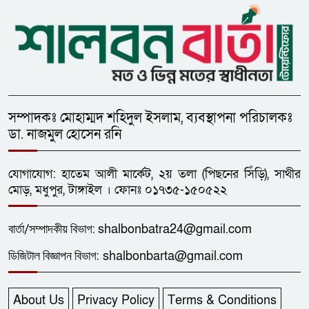
সম্পাদকঃ মোহাম্মদ শহিদুল ইসলাম, ব্যবস্থাপনা পরিচালকঃ
ডা. নাজমুল হোসেন রনি
যোগাযোগ: হাতেম আলী মার্কেট, ২য় তলা (পিছনের সিঁড়ি), সাথীর
মোড়, মধুপুর, টাঙ্গাইল । ফোনঃ ০১৭৩৫-১৫০৫২২
বার্তা/
সম্পাদকীয়
বিভাগ:
shalbonbatra24@gmail.com
ডিজিটাল বিজ্ঞাপন বিভাগ:
shalbonbarta@gmail.com
About Us
Privacy Policy
Terms & Conditions