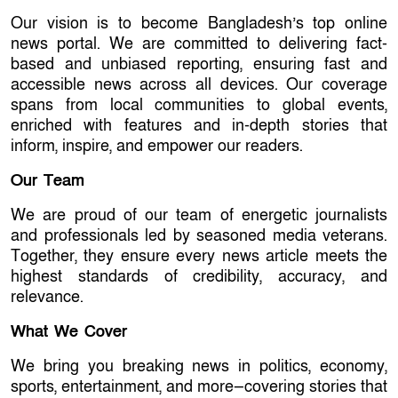
Our vision is to become Bangladesh’s top online
news portal. We are committed to delivering fact-
based and unbiased reporting, ensuring fast and
accessible news across all devices. Our coverage
spans from local communities to global events,
enriched with features and in-depth stories that
inform, inspire, and empower our readers.
Our Team
We are proud of our team of energetic journalists
and professionals led by seasoned media veterans.
Together, they ensure every news article meets the
highest standards of credibility, accuracy, and
relevance.
What We Cover
We bring you breaking news in politics, economy,
sports, entertainment, and more—covering stories that